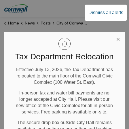
City of Cornwall
Dismiss all alerts
Home
News
Posts
City of Cornwall and SDG Counties Announce Return of THRIVE Program
City of Cornwall
and SDG Counties
Tax Department Relocation
Announce Return
Effective July 13, 2026, the Tax Department has
relocated to the main floor of the Cornwall Civic
of THRIVE Program
Complex (100 Water St. East).
In-person tax and water bill payments are no
Feb 18, 2026
longer accepted at City Hall. Please visit our
new office at the Civic Complex for all in-person
Community Info
Notices
News
services. Free parking is available on-site.
The secure drop box outside City Hall remains
The City of Cornwall and SDG Counties are excited to
available, and online or pre-authorized banking