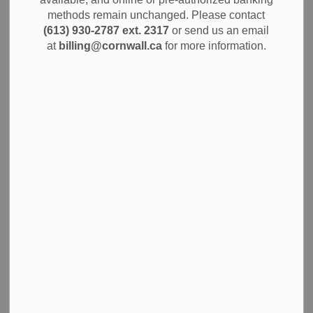
announce the return of the THRIVE program, entering its
methods remain unchanged. Please contact
second year of providing dedicated support for residents
(613) 930-2787 ext. 2317
or send us an email
experiencing housing challenges. Originally launched in
at
billing@cornwall.ca
for more information.
2025, THRIVE continues to offer essential assistance to
individuals and families seeking safe and stable housing
solutions.
THRIVE, which stands for Temporary Relief for Individuals
in Housing Emergencies, has delivered vital resources
throughout its first year, ensuring members of the
community have access to the support they need during
difficult times.
The program provides financial assistance for a variety of
housing-related expenses, such as rental arrears, first and
last month's rent, utility arrears or deposits, property tax or
water and sewage arrears, and moving costs (with prior
approval). Funding may also be available for pest
inspections and other exceptional circumstances related to
housing stability.