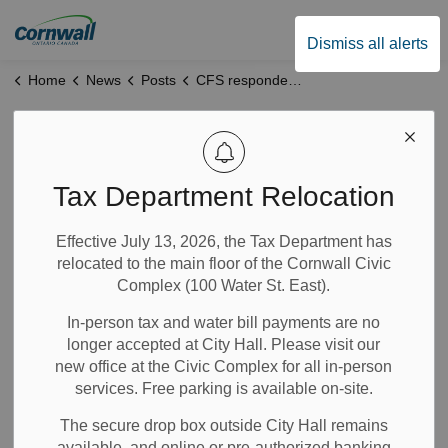
City of Cornwall
Dismiss all alerts
Home
News
Posts
CFS responded to an industrial fire
CFS responded to
an industrial fire
Tax Department Relocation
Effective July 13, 2026, the Tax Department has
Mar 26, 2024
relocated to the main floor of the Cornwall Civic
Complex (100 Water St. East).
News
Alerts
Notices
In-person tax and water bill payments are no
longer accepted at City Hall. Please visit our
th
CORNWALL, ON – March 26
, 2024 -
Cornwall Fire
new office at the Civic Complex for all in-person
Services (CFS) responded to an industrial fire at 820
services. Free parking is available on-site.
th
Campbell St at Done Right Roofing on March 25
, 2024.
We received several 911 calls at 4:15 pm indicating heavy
The secure drop box outside City Hall remains
smoke and fire in the area of Campbell and Copeland St.
available, and online or pre-authorized banking