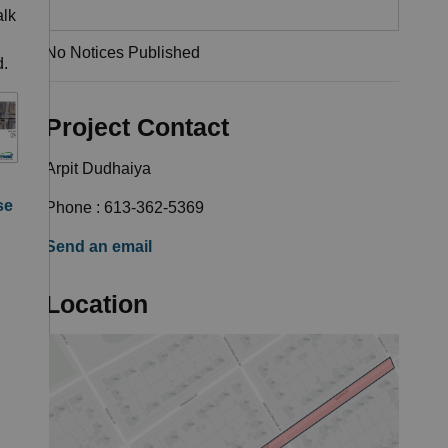
alk
No Notices Published
d.
Project Contact
Arpit Dudhaiya
se
Phone : 613-362-5369
Send an email
Location