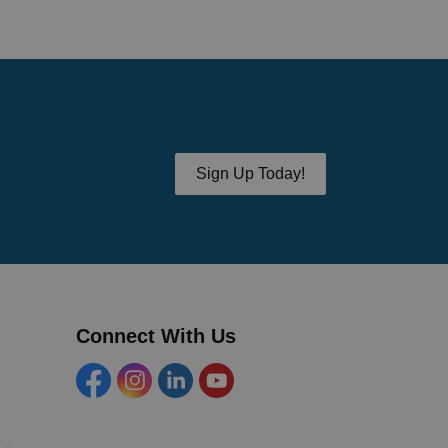
Sign Up Today!
Connect With Us
Facebook
Instagram
Linkedin
YouTube