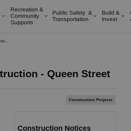
Recreation &
Public Safety &
Build &
Community
Expand sub pages Property & Environment
Expand sub pages Recreation & 
Expand sub pa
Exp
Transportation
Invest
Supports
treet
ruction - Queen Street
Construction Projects
Construction Notices