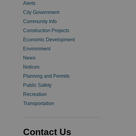
Alerts
City Government
Community Info
Construction Projects
Economic Development
Environment
News
Notices
Planning and Permits
Public Safety
Recreation
Transportation
Contact Us