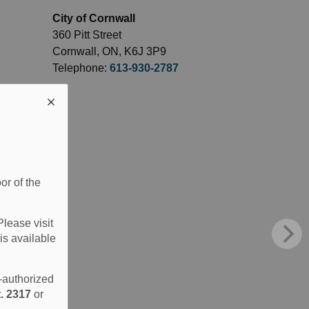
City of Cornwall
360 Pitt Street
Cornwall, ON, K6J 3P9
Telephone:
613-930-2787
or of the
Please visit
is available
e-authorized
. 2317
or