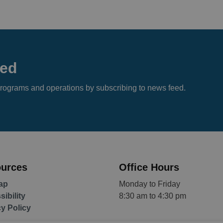
eed
s, programs and operations by subscribing to news feed.
urces
Office Hours
ap
Monday to Friday
ibility
8:30 am to 4:30 pm
cy Policy