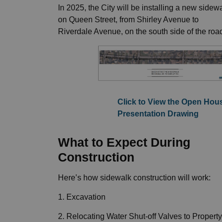
In 2025, the City will be installing a new sidew
on Queen Street, from Shirley Avenue to
Riverdale Avenue, on the south side of the roa
Click to View the Open Hou
Presentation Drawing
What to Expect During
Construction
Here’s how sidewalk construction will work:
1. Excavation
2. Relocating Water Shut-off Valves to Property