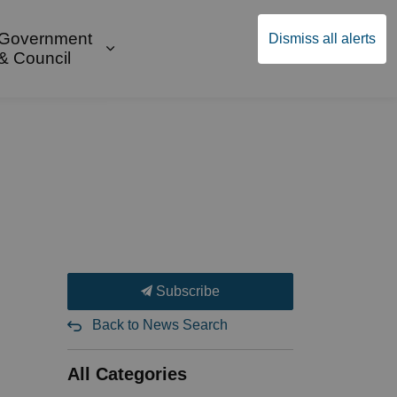
Government
Dismiss all alerts
English
Community Supports
ges Public Safety & Transportation
and sub pages Build & Invest
Expand sub pages Government & Cou
& Council
Subscribe
Back to News Search
All Categories