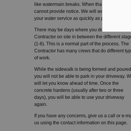
like watermain breaks. When that happens, we
cannot provide notice. We will work to restore
your water service as quickly as possible.
There may be days where you don't see the
Contractor on site in between the different sta
(1-6). This is a normal part of the process. The
Contractor has many crews that do different ty
of work.
While the sidewalk is being formed and poured
you will not be able to park in your driveway. 
will let you know ahead of time. Once the
concrete hardens (usually after two or three
days), you will be able to use your driveway
again.
If you have any concerns, give us a call or e-ma
us using the contact information on this page.