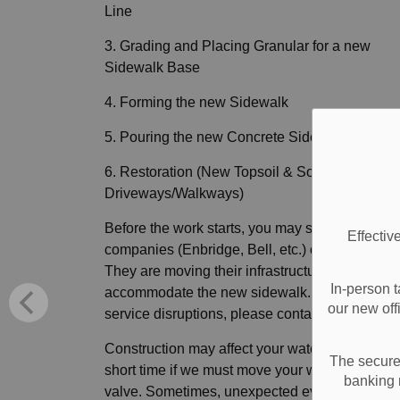
Line
3. Grading and Placing Granular for a new
Sidewalk Base
4. Forming the new Sidewalk
5. Pouring the new Concrete Sidewalk
6. Restoration (New Topsoil & Sod and Repair
Driveways/Walkways)
Before the work starts, you may see utility
Effectiv
companies (Enbridge, Bell, etc.) on your street.
They are moving their infrastructure to
In-person t
accommodate the new sidewalk. If you have a
our new off
service disruptions, please contact them directl
Construction may affect your water service for 
The secure 
short time if we must move your water shut-off
banking 
valve. Sometimes, unexpected events happen,