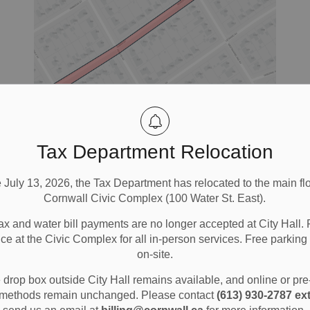
ing
Tax Department Relocation
e July 13, 2026, the Tax Department has relocated to the main flo
Cornwall Civic Complex (100 Water St. East).
ax and water bill payments are no longer accepted at City Hall. 
ny
ice at the Civic Complex for all in-person services. Free parking 
y.
on-site.
a
drop box outside City Hall remains available, and online or pr
methods remain unchanged. Please contact
(613) 930-2787 ext