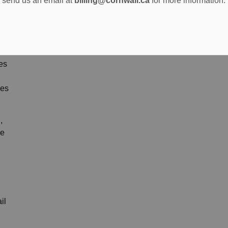
send us an email at
billing@cornwall.ca
for more information.
ges
pes
,
We
il