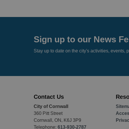
Sign up to our News F
Stay up to date on the city's activities, event
Contact Us
Reso
City of Cornwall
Sitem
360 Pitt Street
Access
Cornwall, ON, K6J 3P9
Priva
Telephone:
613-930-2787