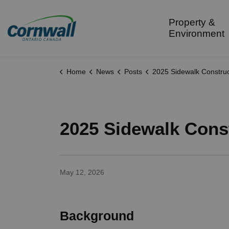
City of Cornwall
Property &
Environment
Home
News
Posts
2025 Sidewalk Construction - Queen S
2025 Sidewalk Const
May 12, 2026
Background