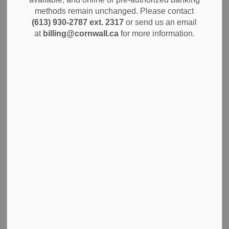
methods remain unchanged. Please contact
(613) 930-2787 ext. 2317
or send us an email
at
billing@cornwall.ca
for more information.
Subscribe
Back to News Search
All Categories
Alerts
City Government
Community Info
Construction Projects
Economic Development
Environment
News
Notices