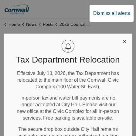
City of Cornwall
Dismiss all alerts
Home
News
Posts
2025 Council Meeting Attendance
2025 Council
Meeting Attendance
Tax Department Relocation
Effective July 13, 2026, the Tax Department has
Jan 12, 2026
relocated to the main floor of the Cornwall Civic
Complex (100 Water St. East).
Notices
City Government
News
In-person tax and water bill payments are no
longer accepted at City Hall. Please visit our
The 2025 In-Camera and Regular Meetings of Council
new office at the Civic Complex for all in-person
Attendance are available for public viewing by clicking
services. Free parking is available on-site.
here.
The secure drop box outside City Hall remains
available, and online or pre-authorized banking