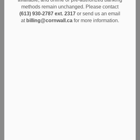
methods remain unchanged. Please contact
(613) 930-2787 ext. 2317
or send us an email
Search
Clear
at
billing@cornwall.ca
for more information.
Bi-Monthly Water and Sewer Billing
The billing schedule for water and sewer services has
changed. Rather than receiving bills twice a year, you will
now get them every two months.
Feb 09, 2026
Notices
News
A Note from City Administration on
Homelessness in Cornwall
A Note from City Administration on Homelessness in