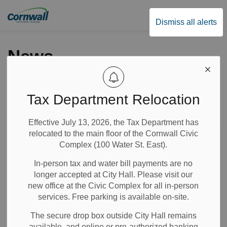
City of Cornwall
Dismiss all alerts
News
Tax Department Relocation
Subscribe
Effective July 13, 2026, the Tax Department has
Search the news feed
relocated to the main floor of the Cornwall Civic
Complex (100 Water St. East).
In-person tax and water bill payments are no
Select a Date Range
longer accepted at City Hall. Please visit our
News Feed Search Date From
new office at the Civic Complex for all in-person
services. Free parking is available on-site.
News Feed Search Date To
The secure drop box outside City Hall remains
available, and online or pre-authorized banking